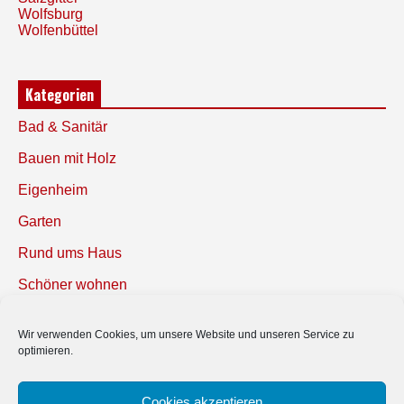
Wolfsburg
Wolfenbüttel
Kategorien
Bad & Sanitär
Bauen mit Holz
Eigenheim
Garten
Rund ums Haus
Schöner wohnen
Sicherheit
Wir verwenden Cookies, um unsere Website und unseren Service zu
optimieren.
SUCHEN
Cookies akzeptieren