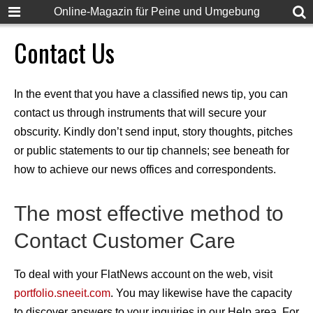
Online-Magazin für Peine und Umgebung
Contact Us
In the event that you have a classified news tip, you can
contact us through instruments that will secure your
obscurity. Kindly don’t send input, story thoughts, pitches
or public statements to our tip channels; see beneath for
how to achieve our news offices and correspondents.
The most effective method to
Contact Customer Care
To deal with your FlatNews account on the web, visit
portfolio.sneeit.com
. You may likewise have the capacity
to discover answers to your inquiries in our Help area. For