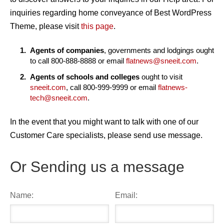
inquiries regarding home conveyance of Best WordPress
Theme, please visit
this page
.
Agents of companies
, governments and lodgings ought
to call 800-888-8888 or email
flatnews@sneeit.com
.
Agents of schools and colleges
ought to visit
sneeit.com
, call 800-999-9999 or email
flatnews-
tech@sneeit.com
.
In the event that you might want to talk with one of our
Customer Care specialists, please send use message.
Or Sending us a message
Name:
Email: